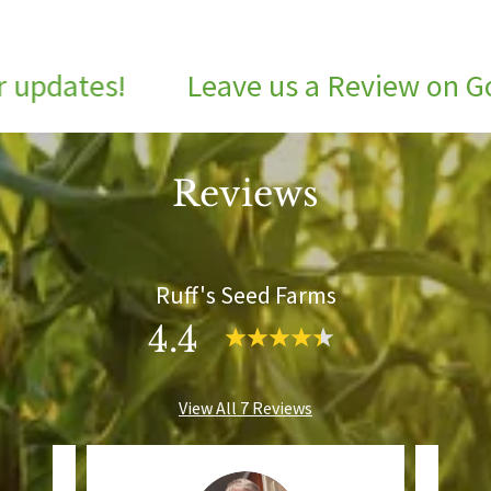
pdates!
Leave us a Review on Goog
Reviews
Ruff's Seed Farms
4.4
View All 7 Reviews