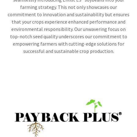
farming strategy. This not only showcases our
commitment to innovation and sustainability but ensures
that your crops experience enhanced performance and
environmental responsibility. Our unwavering focus on
top-notch seed quality underscores our commitment to
empowering farmers with cutting-edge solutions for
successful and sustainable crop production.