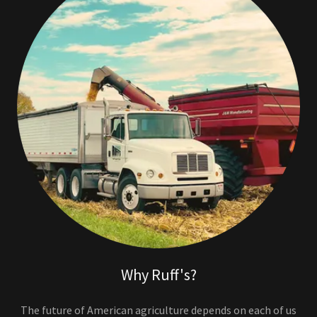
Why Ruff's?
The future of American agriculture depends on each of us