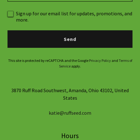
Sign up for our email list for updates, promotions, and
more.
Send
This site is protected by reCAPTCHA and the Google
Privacy Policy
and
Terms of
Service
apply.
3870 Ruff Road Southwest, Amanda, Ohio 43102, United
States
katie@ruffseed.com
Hours