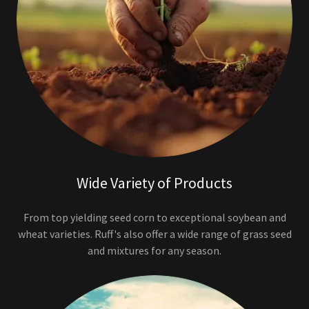
Wide Variety of Products
From top yielding seed corn to exceptional soybean and
wheat varieties. Ruff's also offer a wide range of grass seed
and mixtures for any season.