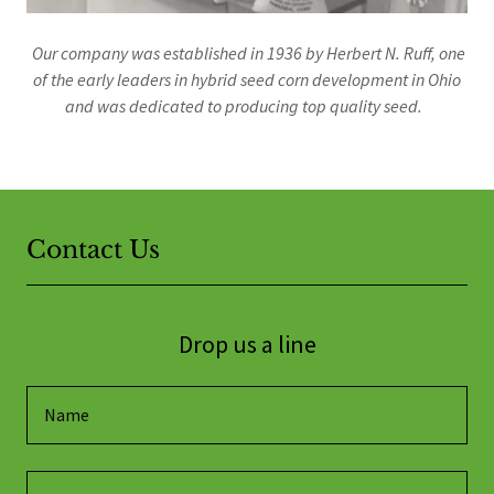
Our company was established in 1936 by Herbert N. Ruff, one
of the early leaders in hybrid seed corn development in Ohio
and was dedicated to producing top quality seed.
Contact Us
Drop us a line
Name