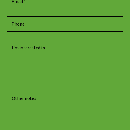
Email*
Phone