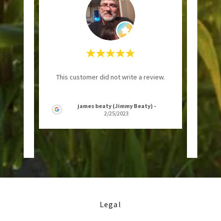
onse
"Ruff'
This customer did not write a review.
shows
I've 
opped
..."
as lon
james beaty (Jimmy Beaty)
-
2/25/2023
Legal