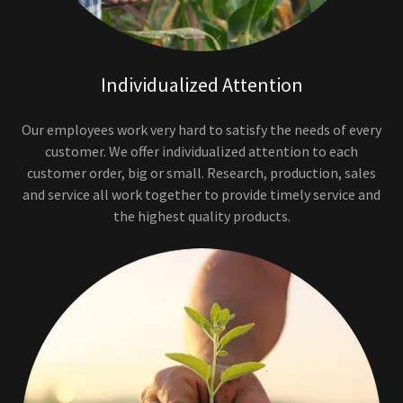
Individualized Attention
Our employees work very hard to satisfy the needs of every
customer. We offer individualized attention to each
customer order, big or small. Research, production, sales
and service all work together to provide timely service and
the highest quality products.