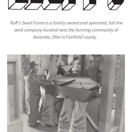
Ruff's Seed Farms is a family owned and operated, full line
seed company located near the farming community of
Amanda, Ohio in Fairfield county.