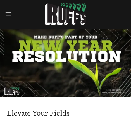
Elevate Your Fields