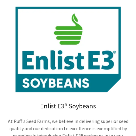
Enlist E3® Soybeans
At Ruff's Seed Farms, we believe in delivering superior seed
quality and our dedication to excellence is exemplified by
seamlessly introducing Enlist E3® soybeans into your