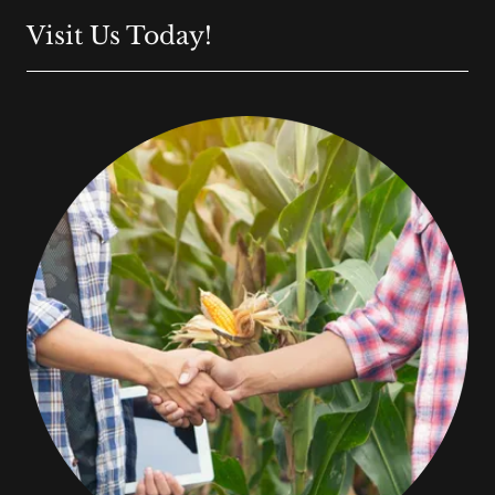
Visit Us Today!