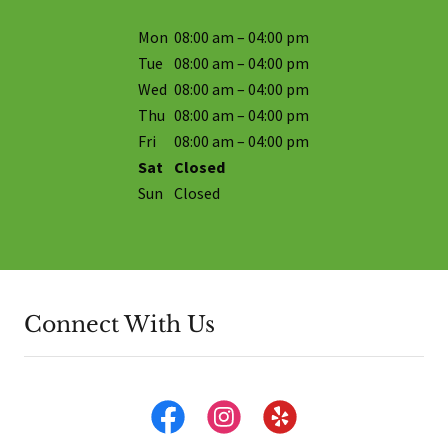
Mon
08:00 am – 04:00 pm
Tue
08:00 am – 04:00 pm
Wed
08:00 am – 04:00 pm
Thu
08:00 am – 04:00 pm
Fri
08:00 am – 04:00 pm
Sat
Closed
Sun
Closed
Connect With Us