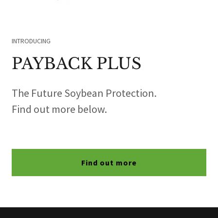
INTRODUCING
PAYBACK PLUS
The Future Soybean Protection.
Find out more below.
Find out more