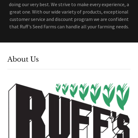
doing our very best. We strive to make every experience, a
great one. With our wide variety of products, exceptional
customer service and discount program we are confident
that Ruff's Seed Farms can handle all your farming needs.
About Us